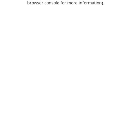
browser console for more information)
.