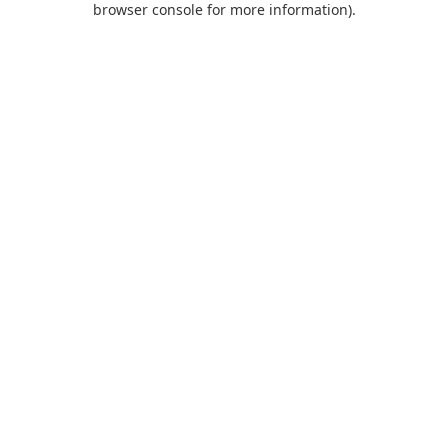
browser console for more information)
.