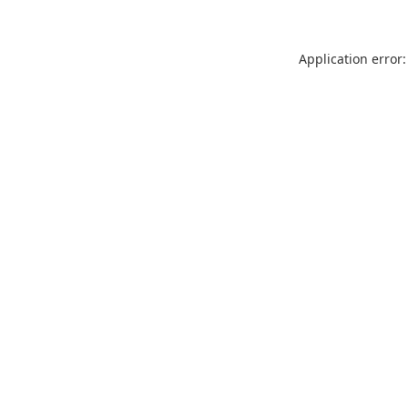
Application error