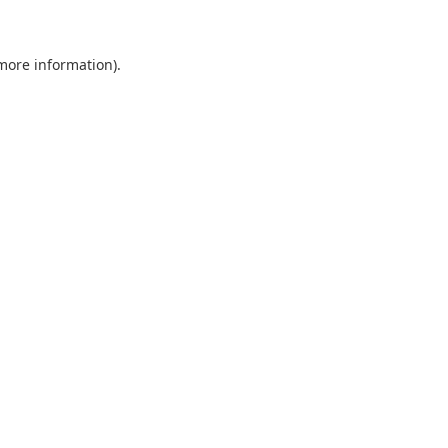
 more information)
.