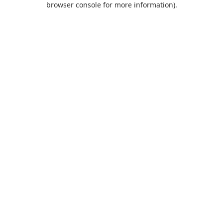
browser console for more information)
.