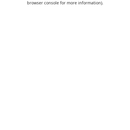
browser console for more information)
.