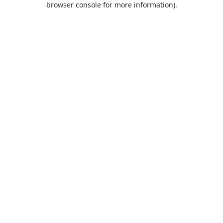
browser console for more information)
.