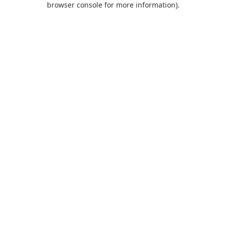
browser console for more information)
.