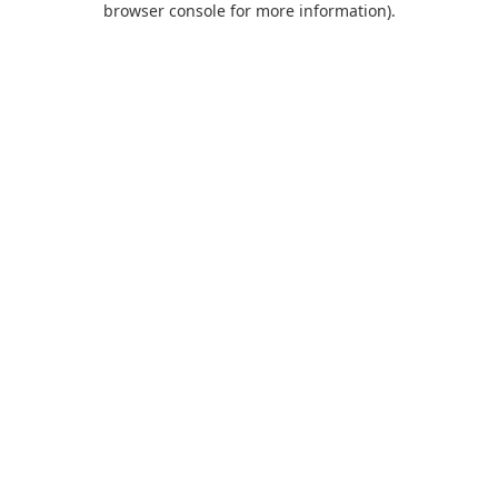
browser console for more information)
.