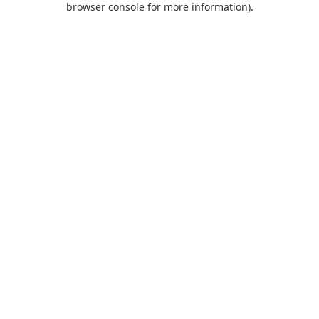
browser console for more information)
.