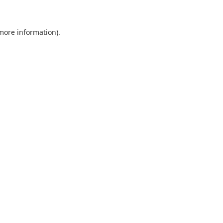
 more information)
.