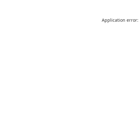
Application error