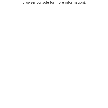
browser console for more information)
.