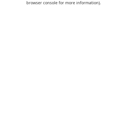
browser console for more information)
.