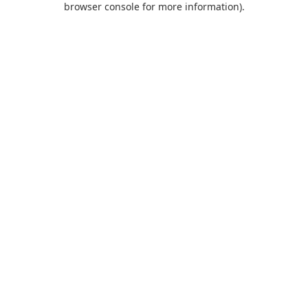
browser console for more information)
.