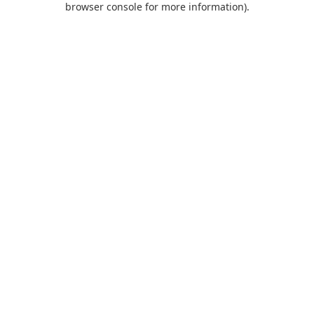
browser console for more information)
.