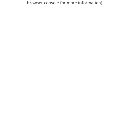
browser console for more information)
.