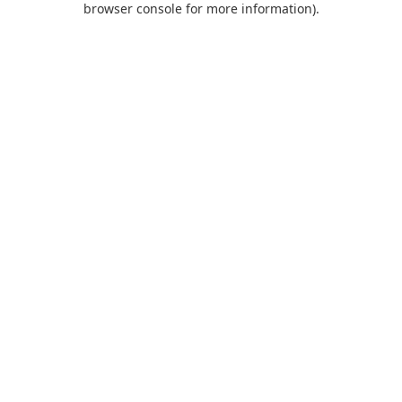
browser console for more information)
.