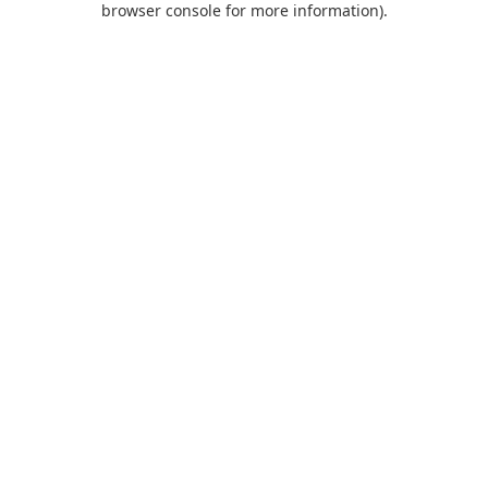
browser console for more information)
.