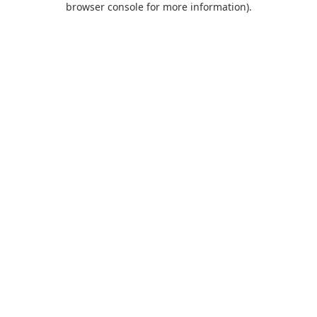
browser console for more information)
.