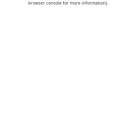
browser console for more information)
.