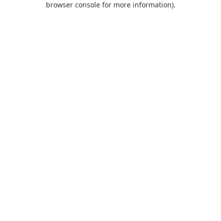
browser console for more information)
.