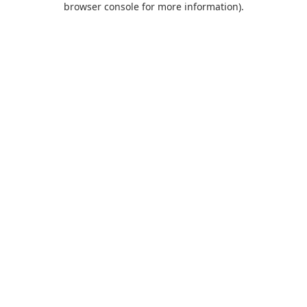
browser console for more information)
.