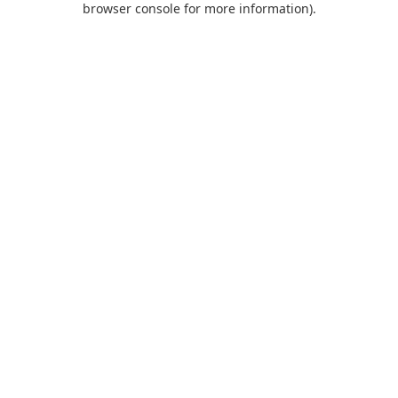
browser console for more information)
.