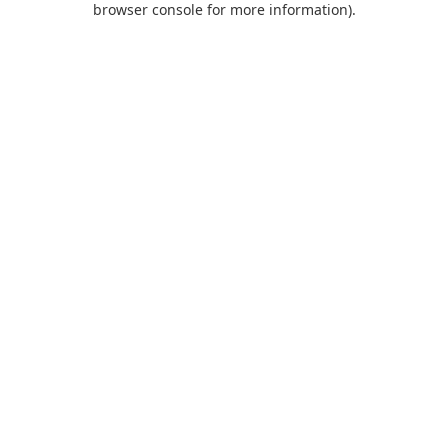
browser console for more information)
.