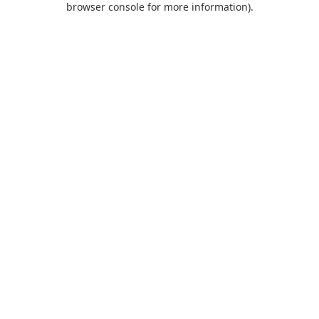
browser console for more information)
.