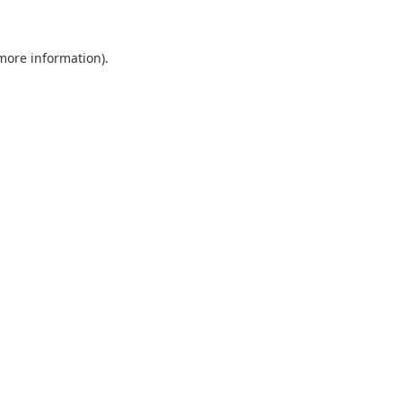
 more information)
.