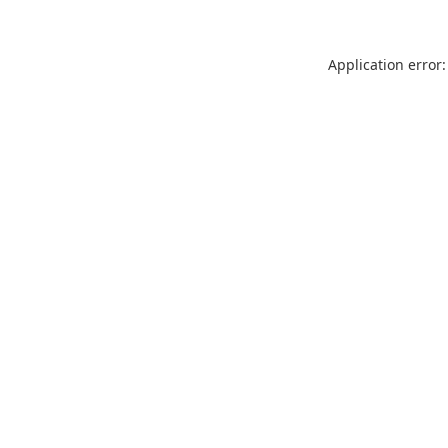
Application error