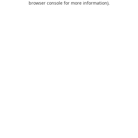
browser console for more information)
.