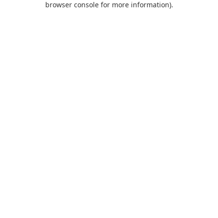
browser console for more information)
.