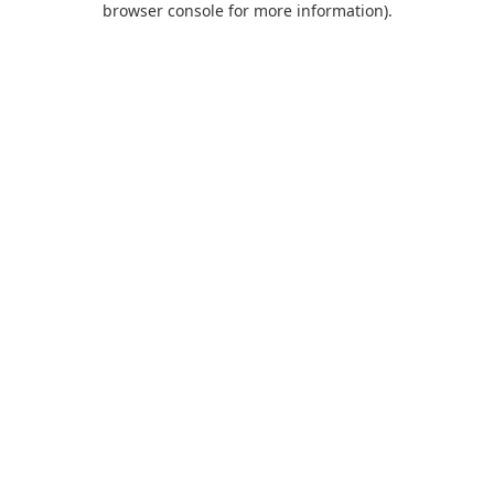
browser console for more information)
.