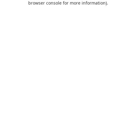
browser console for more information)
.