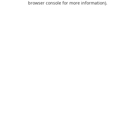
browser console for more information)
.