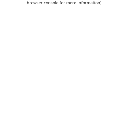
browser console for more information)
.