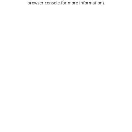
browser console for more information)
.