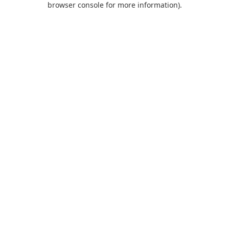
browser console for more information)
.