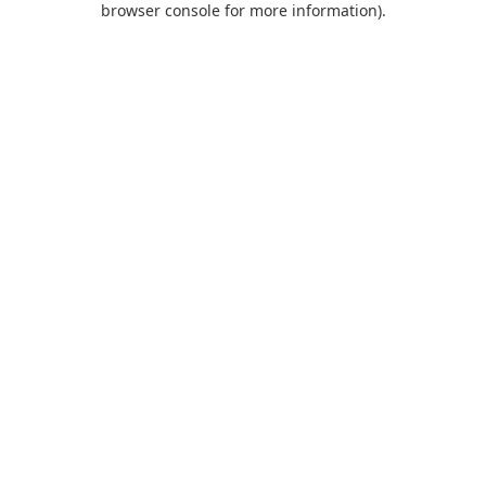
browser console for more information)
.