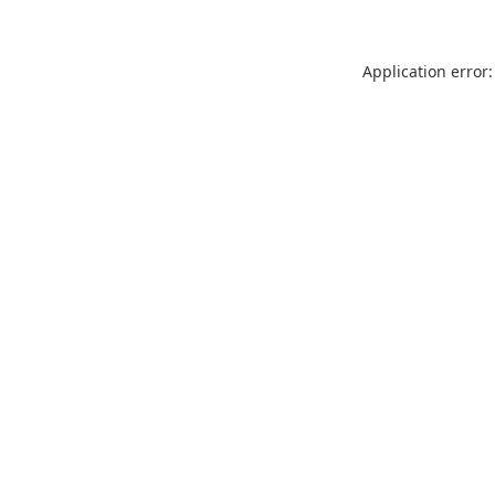
Application error