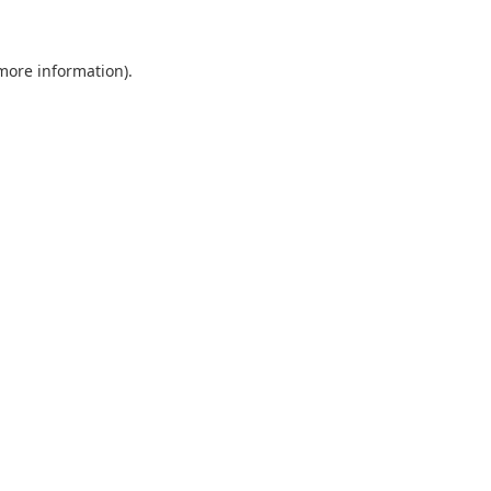
 more information)
.