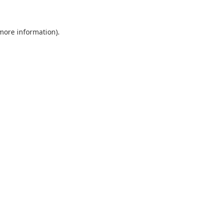
 more information)
.