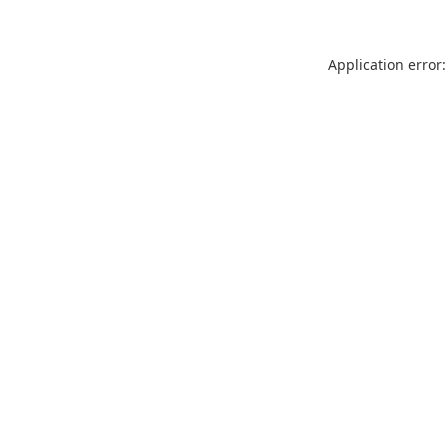
Application error