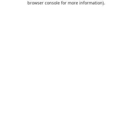
browser console for more information)
.