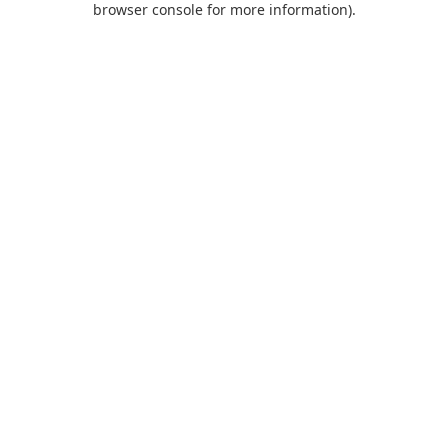
browser console for more information)
.