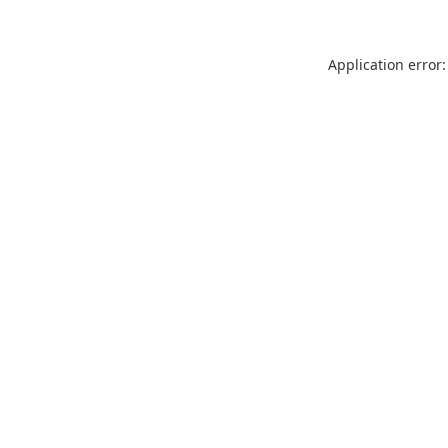
Application error