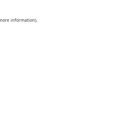
 more information)
.