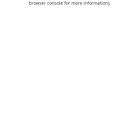
browser console for more information)
.