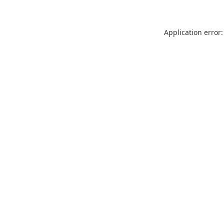
Application error