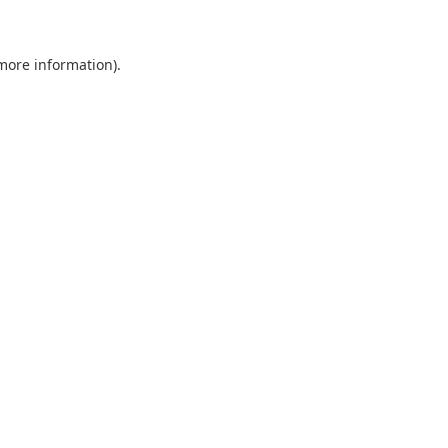
 more information)
.