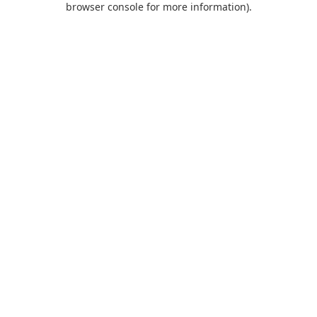
browser console for more information)
.