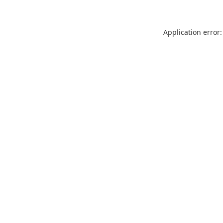
Application error