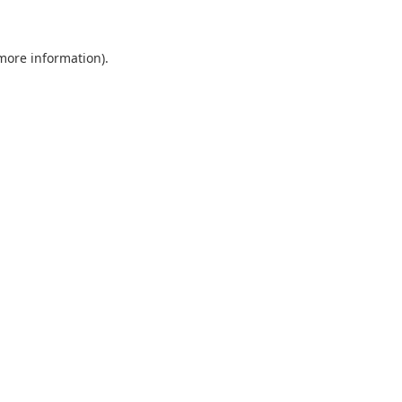
 more information)
.