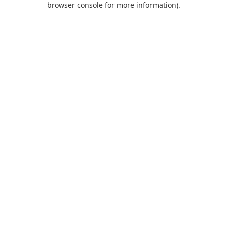
browser console for more information)
.