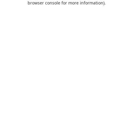
browser console for more information)
.